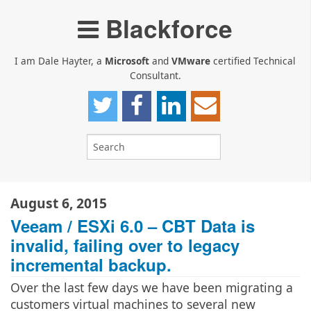
Blackforce
I am Dale Hayter, a
Microsoft
and
VMware
certified Technical
Consultant.
August 6, 2015
Veeam / ESXi 6.0 – CBT Data is
invalid, failing over to legacy
incremental backup.
Over the last few days we have been migrating a
customers virtual machines to several new