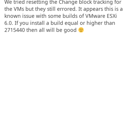
We tried resetting the Change block tracking for
the VMs but they still errored. It appears this is a
known issue with some builds of VMware ESXi
6.0. If you install a build equal or higher than
2715440 then all will be good