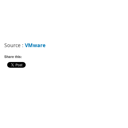
Source :
VMware
Share this: