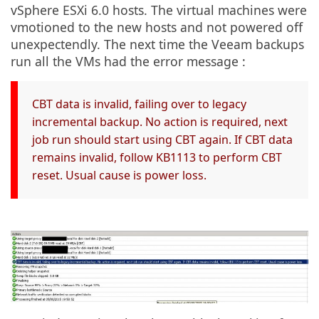
vSphere ESXi 6.0 hosts. The virtual machines were
vmotioned to the new hosts and not powered off
unexpectendly. The next time the Veeam backups
run all the VMs had the error message :
CBT data is invalid, failing over to legacy
incremental backup. No action is required, next
job run should start using CBT again. If CBT data
remains invalid, follow KB1113 to perform CBT
reset. Usual cause is power loss.