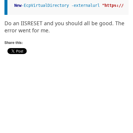
New
-EcpVirtualDirectory -externalurl 
"https://exte
Do an IISRESET and you should all be good. The
error went for me.
Share this: