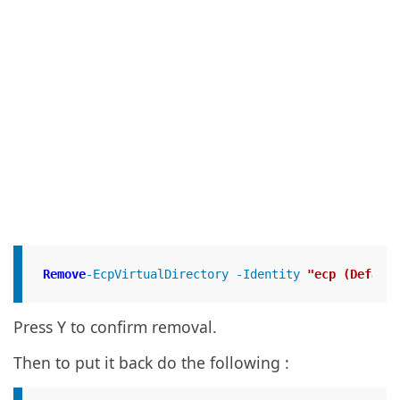
Remove
-EcpVirtualDirectory -Identity 
"ecp (Default
Press Y to confirm removal.
Then to put it back do the following :