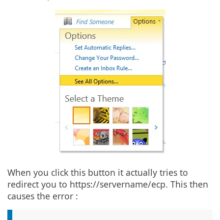
When you click this button it actually tries to
redirect you to https://servername/ecp. This then
causes the error :