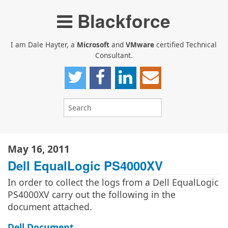
Blackforce
I am Dale Hayter, a
Microsoft
and
VMware
certified Technical
Consultant.
May 16, 2011
Dell EqualLogic PS4000XV
In order to collect the logs from a Dell EqualLogic
PS4000XV carry out the following in the
document attached.
Dell Document