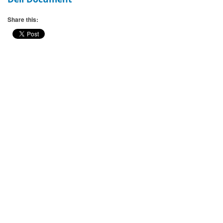
Share this: