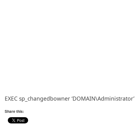
EXEC sp_changedbowner ‘DOMAIN\Administrator’
Share this: