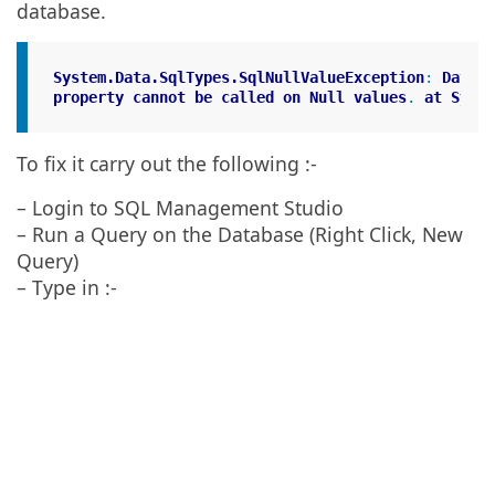
database.
System
.Data
.SqlTypes
.SqlNullValueException
: 
Data
i
property
cannot
be
called
on
Null
values
. 
at
Syste
To fix it carry out the following :-
– Login to SQL Management Studio
– Run a Query on the Database (Right Click, New
Query)
– Type in :-