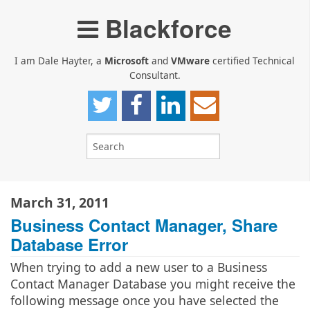
Blackforce
I am Dale Hayter, a
Microsoft
and
VMware
certified Technical
Consultant.
March 31, 2011
Business Contact Manager, Share
Database Error
When trying to add a new user to a Business
Contact Manager Database you might receive the
following message once you have selected the