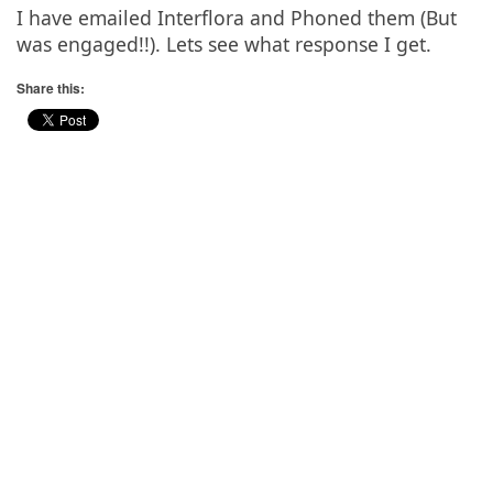
I have emailed Interflora and Phoned them (But
was engaged!!). Lets see what response I get.
Share this: