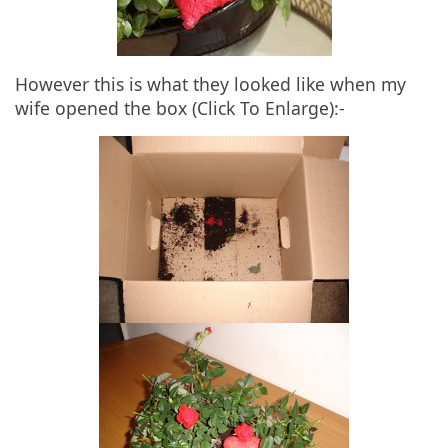
However this is what they looked like when my
wife opened the box (Click To Enlarge):-