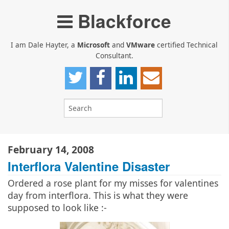
Blackforce
I am Dale Hayter, a
Microsoft
and
VMware
certified Technical
Consultant.
February 14, 2008
Interflora Valentine Disaster
Ordered a rose plant for my misses for valentines
day from interflora. This is what they were
supposed to look like :-