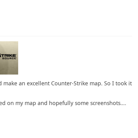
make an excellent Counter-Strike map. So I took it
nged on my map and hopefully some screenshots….