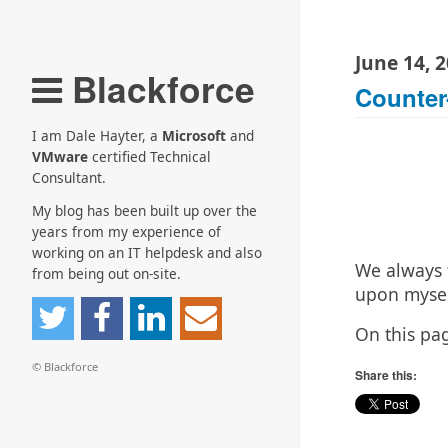
June 14, 
Blackforce
Counter
I am Dale Hayter, a
Microsoft
and
VMware
certified Technical
Consultant.
My blog has been built up over the
years from my experience of
working on an IT helpdesk and also
We always 
from being out on-site.
upon mysel
On this pa
© Blackforce
Share this: