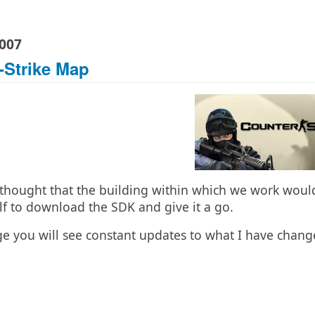
2007
-Strike Map
thought that the building within which we work would 
f to download the SDK and give it a go.
ge you will see constant updates to what I have cha