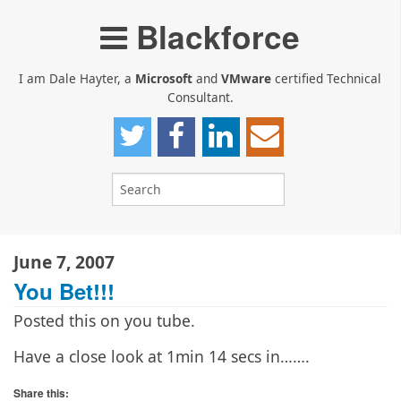
Blackforce
I am Dale Hayter, a
Microsoft
and
VMware
certified Technical
Consultant.
June 7, 2007
You Bet!!!
Posted this on you tube.
Have a close look at 1min 14 secs in…….
Share this: