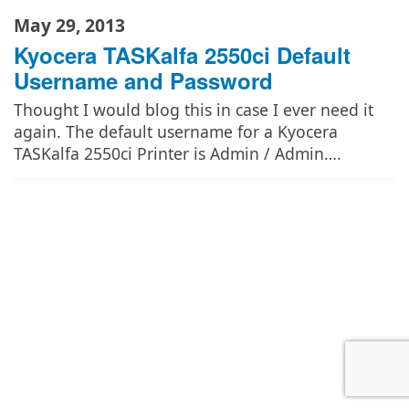
May 29, 2013
Kyocera TASKalfa 2550ci Default
Username and Password
Thought I would blog this in case I ever need it
again. The default username for a Kyocera
TASKalfa 2550ci Printer is Admin / Admin….