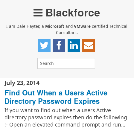
Blackforce
I am Dale Hayter, a
Microsoft
and
VMware
certified Technical
Consultant.
July 23, 2014
Find Out When a Users Active
Directory Password Expires
If you want to find out when a users Active
directory password expires then do the following
:- Open an elevated command prompt and run…