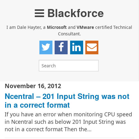
Blackforce
I am Dale Hayter, a
Microsoft
and
VMware
certified Technical
Consultant.
November 16, 2012
Ncentral – 201 Input String was not
in a correct format
If you have an error when monitoring CPU speed
in Ncentral such as below 201 Input String was
not in a correct format Then the…