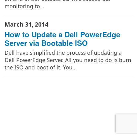
monitoring to…
March 31, 2014
How to Update a Dell PowerEdge
Server via Bootable ISO
Dell have simplified the process of updating a
Dell PowerEdge Server. All you need to do is burn
the ISO and boot of it. You…