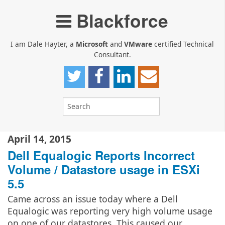
Blackforce
I am Dale Hayter, a
Microsoft
and
VMware
certified Technical
Consultant.
April 14, 2015
Dell Equalogic Reports Incorrect
Volume / Datastore usage in ESXi
5.5
Came across an issue today where a Dell
Equalogic was reporting very high volume usage
on one of our datastores. This caused our