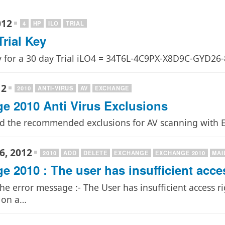
012
4
HP
ILO
TRIAL
rial Key
y for a 30 day Trial iLO4 = 34T6L-4C9PX-X8D9C-GYD
12
2010
ANTI-VIRUS
AV
EXCHANGE
e 2010 Anti Virus Exclusions
nd the recommended exclusions for AV scanning with E
6, 2012
2010
ADD
DELETE
EXCHANGE
EXCHANGE 2010
MAI
 2010 : The user has insufficient acce
the error message :- The User has insufficient access 
 on a…