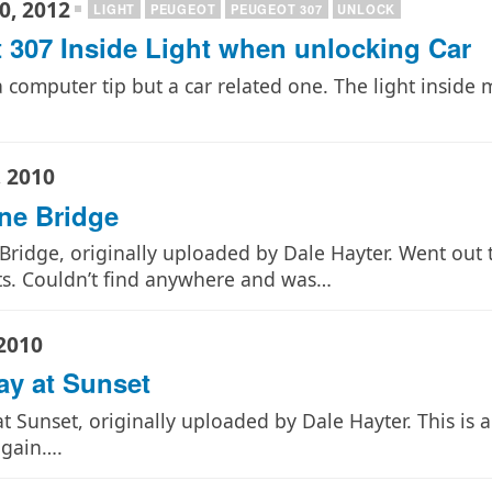
0, 2012
LIGHT
PEUGEOT
PEUGEOT 307
UNLOCK
 307 Inside Light when unlocking Car
a computer tip but a car related one. The light insid
 2010
ne Bridge
ridge, originally uploaded by Dale Hayter. Went out 
ts. Couldn’t find anywhere and was…
2010
ay at Sunset
t Sunset, originally uploaded by Dale Hayter. This is a
again….