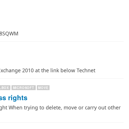
26-8SQWM
xchange 2010 at the link below Technet
LBOX
MICROSOFT
MOVE
ss rights
right When trying to delete, move or carry out other