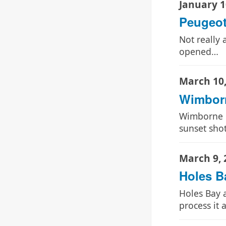
January 1
Peugeot
Not really 
opened…
March 10,
Wimbor
Wimborne B
sunset sho
March 9, 
Holes B
Holes Bay a
process it 