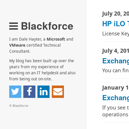
July 20, 2
Blackforce
HP iLO T
License Ke
I am Dale Hayter, a
Microsoft
and
VMware
certified Technical
July 4, 20
Consultant.
Exchang
My blog has been built up over the
years from my experience of
You can fi
working on an IT helpdesk and also
from being out on-site.
January 1
Exchange
© Blackforce
If you see 
operations