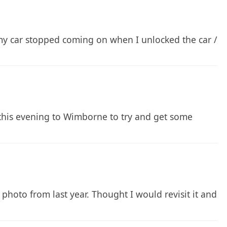
e my car stopped coming on when I unlocked the car /
this evening to Wimborne to try and get some
 photo from last year. Thought I would revisit it and